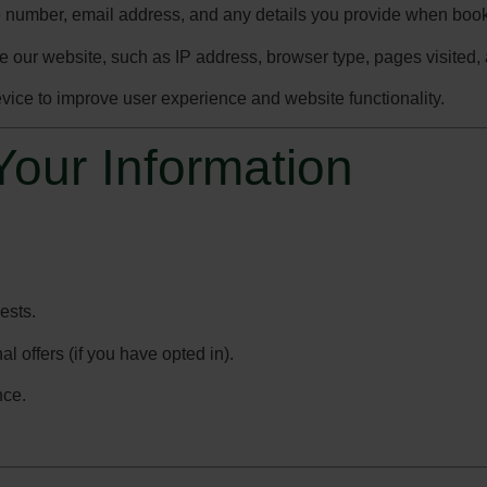
 number, email address, and any details you provide when book
e our website, such as IP address, browser type, pages visited, 
device to improve user experience and website functionality.
our Information
ests.
 offers (if you have opted in).
nce.