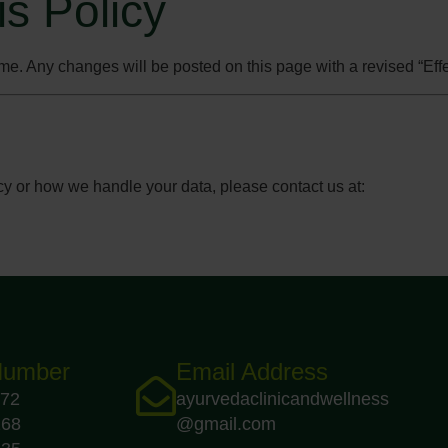
is Policy
me. Any changes will be posted on this page with a revised “Effe
cy or how we handle your data, please contact us at:
Number
Email Address
72
ayurvedaclinicandwellness
168
@gmail.com