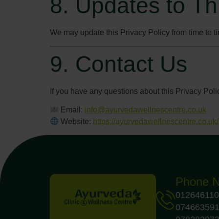
8. Updates to Th
We may update this Privacy Policy from time to ti
9. Contact Us
If you have any questions about this Privacy Poli
Email:
info@ayurvedawellnescentre.co.uk
Website:
https://ayurvedawellnescentre.co.uk/
Phone 
012646110
07466359