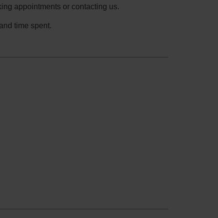
ing appointments or contacting us.
and time spent.