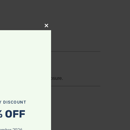
Close this module
s, loss, misuse, or disclosure.
Y DISCOUNT
% OFF