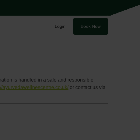
Login
Book Now
ation is handled in a safe and responsible
://ayurvedawellnescentre.co.uk/
or contact us via