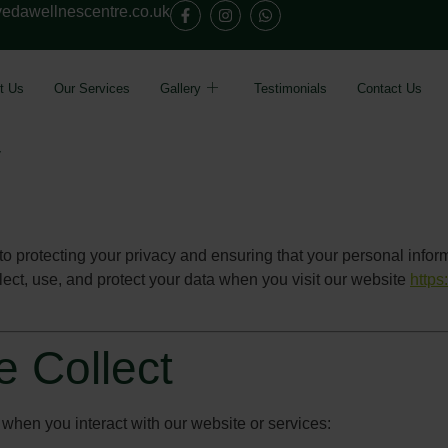
edawellnescentre.co.uk
t Us
Our Services
Gallery
Testimonials
Contact Us
y
 protecting your privacy and ensuring that your personal inform
ect, use, and protect your data when you visit our website
https
e Collect
 when you interact with our website or services: