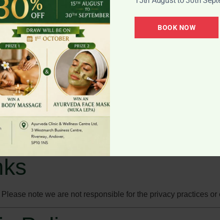
15th August to 30th Sep
able.
BOOK NOW
ions at any time.
@ayurvedawellnescentre.co.uk
.
y
wsing experience. You can manage or disable cookies through y
nks
. Please note we are not responsible for the privacy practices or