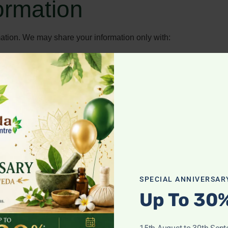
formation
rmation. We may share your information only with:
ng our business (such as payment processors or IT support).
 protect our rights.
 measures to protect your personal data from unauthorized acces
SPECIAL ANNIVERSAR
Up To 30
 we hold about you.