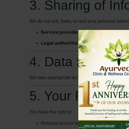
3. Sharing of In
We do not sell, trade, or rent your personal info
Service providers
who assist us in runni
Legal authorities
, if required by law or to
4. Data Security
We take appropriate technical and organizational
5. Your Rights
You have the right to:
Request access to the personal information