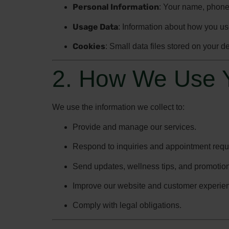
Personal Information
: Your name, phone
Usage Data
: Information about how you us
Cookies
: Small data files stored on your 
2. How We Use Y
We use the information we collect to:
Provide and manage our services.
Respond to inquiries and appointment requ
Send updates, wellness tips, and promotional
Improve our website and customer experie
Comply with legal obligations.