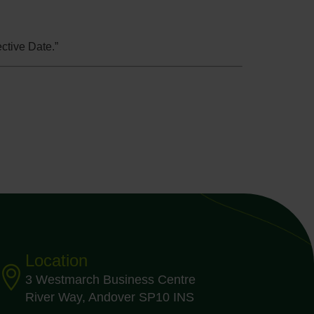
ctive Date.”
Location
3 Westmarch Business Centre
River Way, Andover SP10 INS