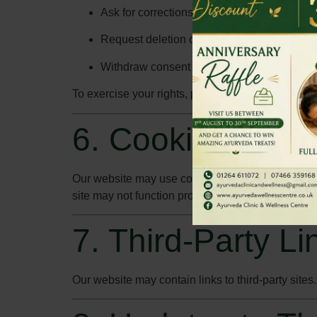
Ask for corrections or updates to your data.
Request deletion of your data where applic
Withdraw consent for marketing communicat
To exercise your rights, please contact us at
info
6. Cookies Polic
Our website may use cookies to enhance your bro
site may not function properly without them.
7. Third-Party Li
Our website may contain links to third-party sites