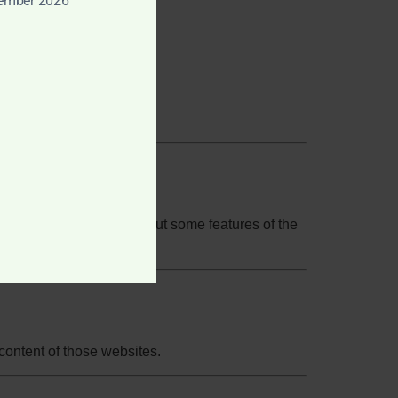
tember 2026
our browser settings, but some features of the
 content of those websites.