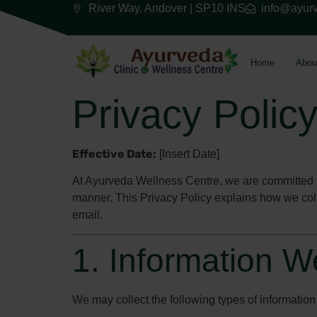
River Way, Andover | SP10 INS
info@ayurv
Home
Abou
Privacy Polic
Effective Date:
[Insert Date]
At Ayurveda Wellness Centre, we are committed to
manner. This Privacy Policy explains how we coll
email.
1. Information W
We may collect the following types of information