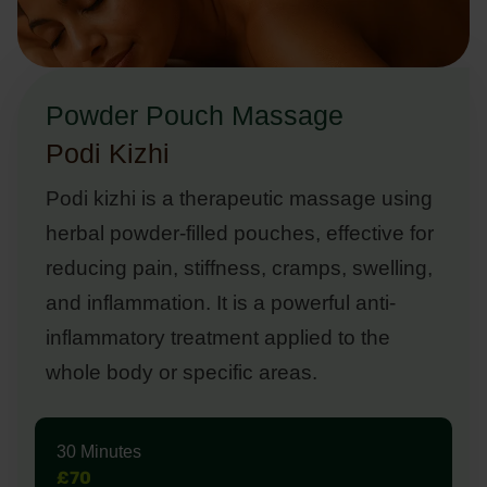
Powder Pouch Massage
Podi Kizhi
Podi kizhi is a therapeutic massage using
herbal powder-filled pouches, effective for
reducing pain, stiffness, cramps, swelling,
and inflammation. It is a powerful anti-
inflammatory treatment applied to the
whole body or specific areas.
30 Minutes
£70