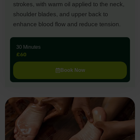
strokes, with warm oil applied to the neck,
shoulder blades, and upper back to
enhance blood flow and reduce tension.
30 Minutes
£60
Book Now