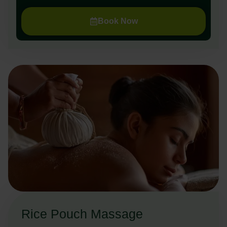
Book Now
Rice Pouch Massage