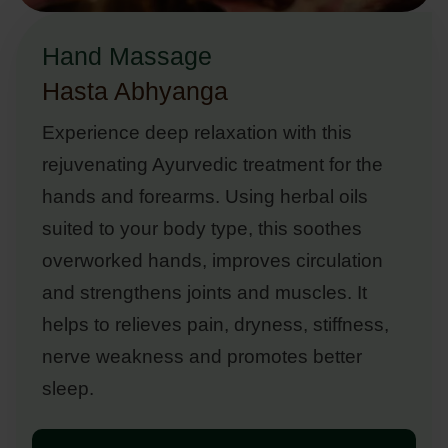
Hand Massage
Hasta Abhyanga
Experience deep relaxation with this
rejuvenating Ayurvedic treatment for the
hands and forearms. Using herbal oils
suited to your body type, this soothes
overworked hands, improves circulation
and strengthens joints and muscles. It
helps to relieves pain, dryness, stiffness,
nerve weakness and promotes better
sleep.