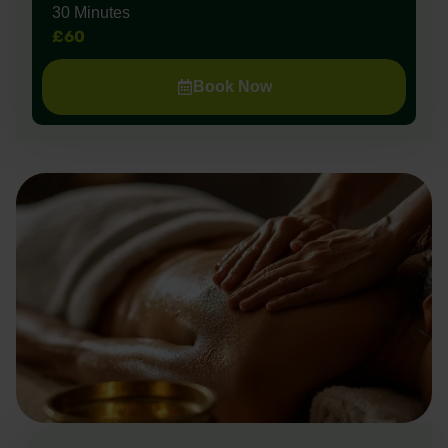
30 Minutes
£60
Book Now