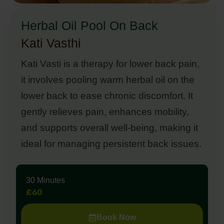
Herbal Oil Pool On Back
Kati Vasthi
Kati Vasti is a therapy for lower back pain,
it involves pooling warm herbal oil on the
lower back to ease chronic discomfort. It
gently relieves pain, enhances mobility,
and supports overall well-being, making it
ideal for managing persistent back issues.
30 Minutes
£60
Book Now