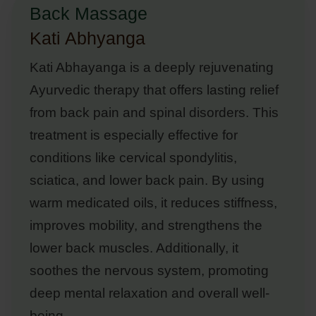
Back Massage
Kati Abhyanga
Kati Abhayanga is a deeply rejuvenating
Ayurvedic therapy that offers lasting relief
from back pain and spinal disorders. This
treatment is especially effective for
conditions like cervical spondylitis,
sciatica, and lower back pain. By using
warm medicated oils, it reduces stiffness,
improves mobility, and strengthens the
lower back muscles. Additionally, it
soothes the nervous system, promoting
deep mental relaxation and overall well-
being.