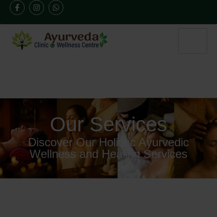
Our Services
Discover Our Holistic Ayurvedic
Wellness and Healing Services