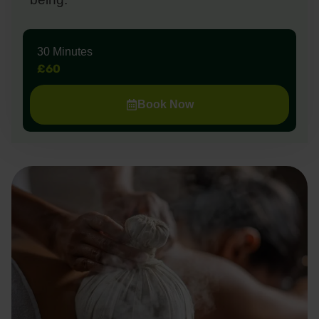
30 Minutes
£60
Book Now