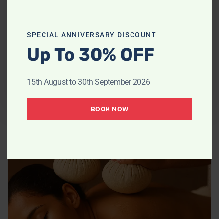
or hardened tissues.
SPECIAL ANNIVERSARY DISCOUNT
Up To 30% OFF
30 Minutes
£70
15th August to 30th September 2026
Book Now
BOOK NOW