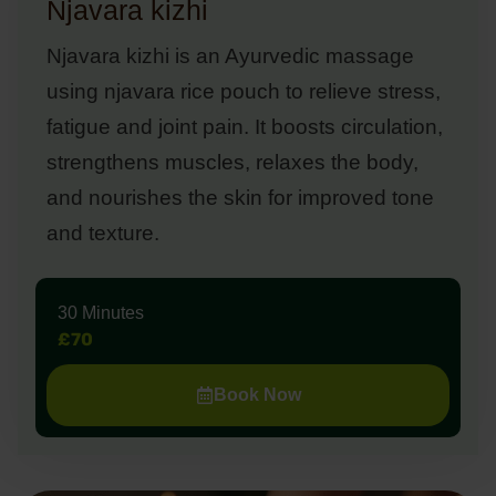
Njavara kizhi
Njavara kizhi is an Ayurvedic massage
using njavara rice pouch to relieve stress,
fatigue and joint pain. It boosts circulation,
strengthens muscles, relaxes the body,
and nourishes the skin for improved tone
and texture.
30 Minutes
£70
Book Now