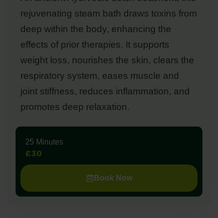
rejuvenating steam bath draws toxins from
deep within the body, enhancing the
effects of prior therapies. It supports
weight loss, nourishes the skin, clears the
respiratory system, eases muscle and
joint stiffness, reduces inflammation, and
promotes deep relaxation.
25 Minutes
£30
Book Now