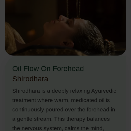
Oil Flow On Forehead
Shirodhara
Shirodhara is a deeply relaxing Ayurvedic
treatment where warm, medicated oil is
continuously poured over the forehead in
a gentle stream. This therapy balances
the nervous system, calms the mind,