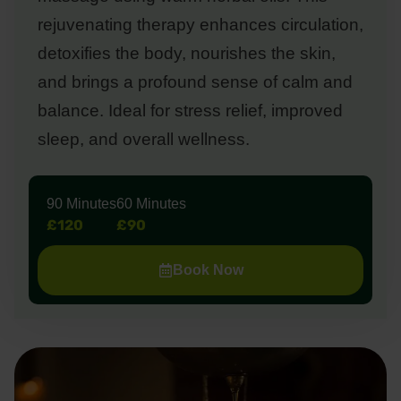
rejuvenating therapy enhances circulation,
detoxifies the body, nourishes the skin,
and brings a profound sense of calm and
balance. Ideal for stress relief, improved
sleep, and overall wellness.
90 Minutes
60 Minutes
£120
£90
Book Now