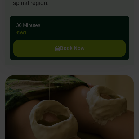
spinal region.
30 Minutes
£60
Book Now