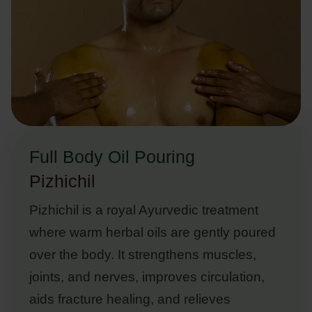
Full Body Oil Pouring
Pizhichil
Pizhichil is a royal Ayurvedic treatment
where warm herbal oils are gently poured
over the body. It strengthens muscles,
joints, and nerves, improves circulation,
aids fracture healing, and relieves