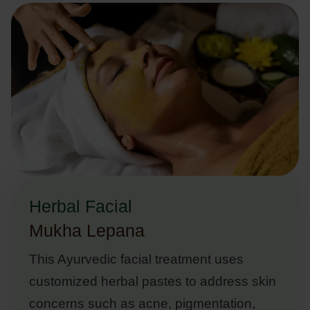
Herbal Facial
Mukha Lepana
This Ayurvedic facial treatment uses
customized herbal pastes to address skin
concerns such as acne, pigmentation,