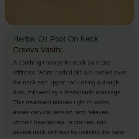
Herbal Oil Pool On Neck
Greeva Vasthi
A soothing therapy for neck pain and
stiffness. Warm herbal oils are pooled over
the neck and upper back using a dough
dam, followed by a therapeutic massage.
This treatment relaxes tight muscles,
eases cervical tension, and relieves
chronic headaches, migraines, and
severe neck stiffness by calming the para-