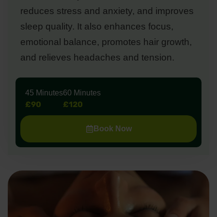
reduces stress and anxiety, and improves
sleep quality. It also enhances focus,
emotional balance, promotes hair growth,
and relieves headaches and tension.
45 Minutes
60 Minutes
£90
£120
Book Now