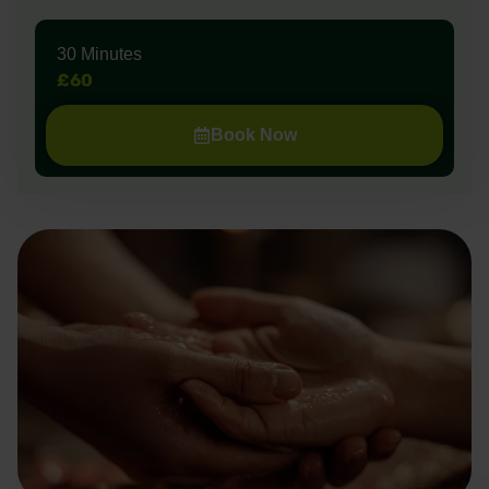
30 Minutes
£60
Book Now