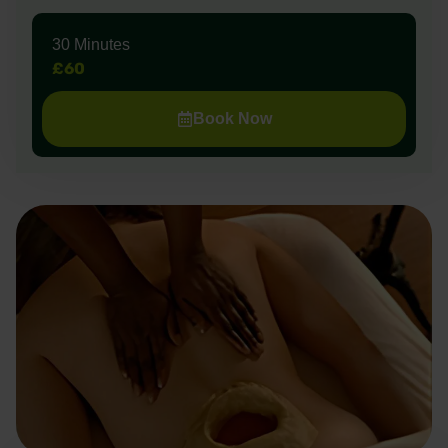
30 Minutes
£60
Book Now