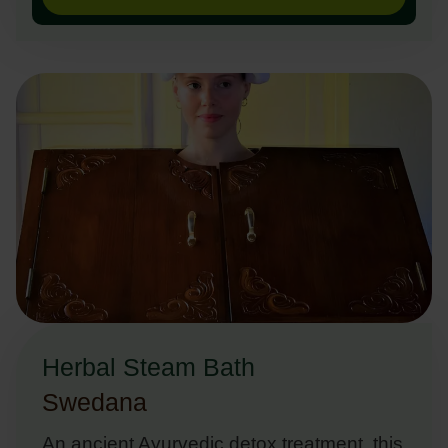
Herbal Steam Bath
Swedana
An ancient Ayurvedic detox treatment, this