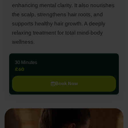
enhancing mental clarity. It also nourishes
the scalp, strengthens hair roots, and
supports healthy hair growth. A deeply
relaxing treatment for total mind-body
wellness.
30 Minutes
£60
Book Now