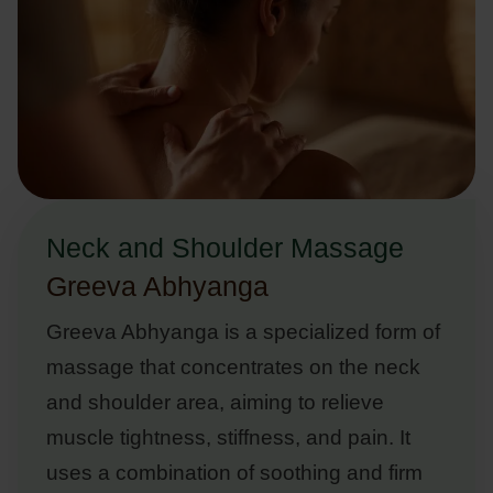
Neck and Shoulder Massage
Greeva Abhyanga
Greeva Abhyanga is a specialized form of
massage that concentrates on the neck
and shoulder area, aiming to relieve
muscle tightness, stiffness, and pain. It
uses a combination of soothing and firm