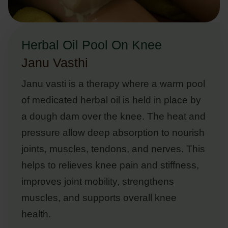
Herbal Oil Pool On Knee
Janu Vasthi
Janu vasti is a therapy where a warm pool
of medicated herbal oil is held in place by
a dough dam over the knee. The heat and
pressure allow deep absorption to nourish
joints, muscles, tendons, and nerves. This
helps to relieves knee pain and stiffness,
improves joint mobility, strengthens
muscles, and supports overall knee
health.