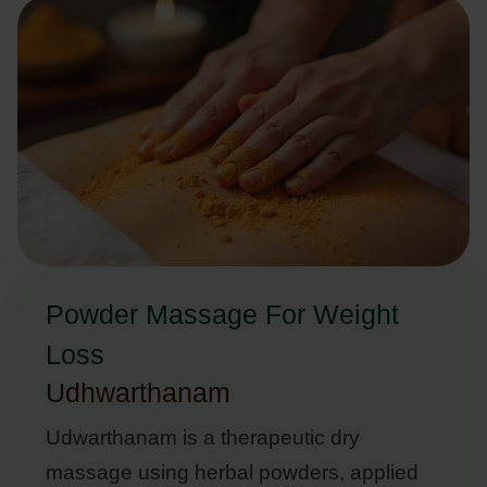
Powder Massage For Weight
Loss
Udhwarthanam
Udwarthanam is a therapeutic dry
massage using herbal powders, applied