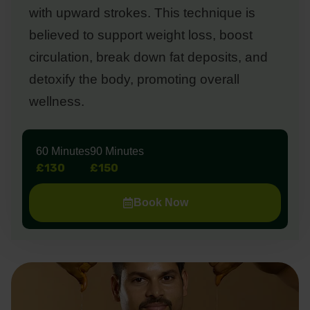
with upward strokes. This technique is
believed to support weight loss, boost
circulation, break down fat deposits, and
detoxify the body, promoting overall
wellness.
60 Minutes
90 Minutes
£130
£150
Book Now