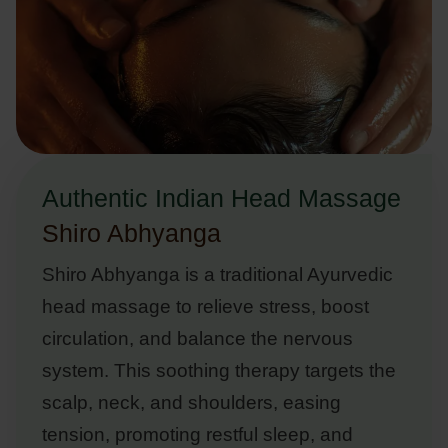
Authentic Indian Head Massage
Shiro Abhyanga
Shiro Abhyanga is a traditional Ayurvedic
head massage to relieve stress, boost
circulation, and balance the nervous
system. This soothing therapy targets the
scalp, neck, and shoulders, easing
tension, promoting restful sleep, and