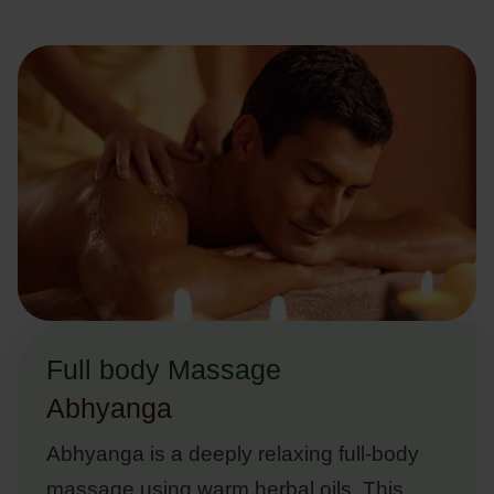
Full body Massage
Abhyanga
Abhyanga is a deeply relaxing full-body
massage using warm herbal oils. This