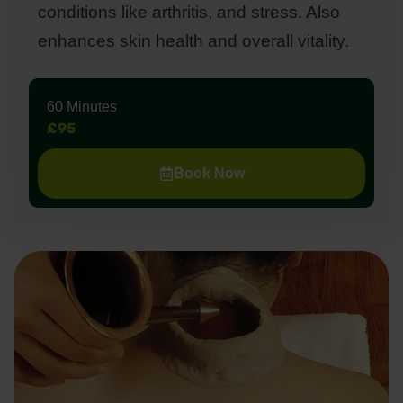
conditions like arthritis, and stress. Also
enhances skin health and overall vitality.
60 Minutes
£95
Book Now