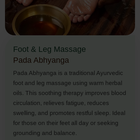
Foot & Leg Massage
Pada Abhyanga
Pada Abhyanga is a traditional Ayurvedic
foot and leg massage using warm herbal
oils. This soothing therapy improves blood
circulation, relieves fatigue, reduces
swelling, and promotes restful sleep. Ideal
for those on their feet all day or seeking
grounding and balance.