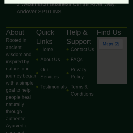
3 Westmarch Business Centre River Way,
Andover SP10 INS
About
Quick
Help &
Find Us
Links
Support
Rooted in
ancient
Home
Contact Us
wisdom and
About Us
FAQs
inspired by
nature, our
Our
Privacy
journey began
Services
Policy
with a simple
Testimonials
Terms &
goal to help
Conditions
people heal
naturally
through
authentic
Ayurvedic
care and