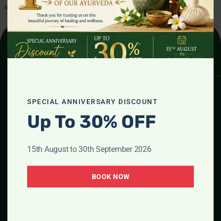
wisdom to the heart of the UK, helping […]
SPECIAL ANNIVERSARY DISCOUNT
Up To 30% OFF
Phone Number
01264611072
07466359168
15th August to 30th September 2026
07828207335
Email Address
BOOK NOW
ayurvedaclinicandwellness
@gmail.com
Location