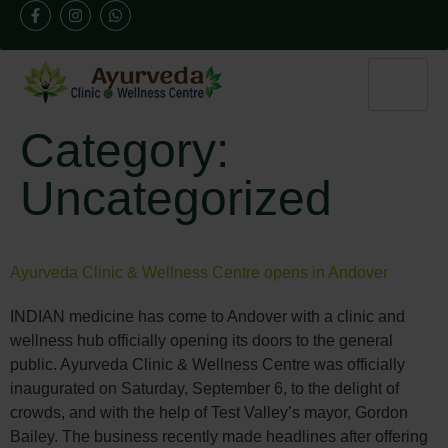
Category:
Uncategorized
Ayurveda Clinic & Wellness Centre opens in Andover
INDIAN medicine has come to Andover with a clinic and
wellness hub officially opening its doors to the general
public. Ayurveda Clinic & Wellness Centre was officially
inaugurated on Saturday, September 6, to the delight of
crowds, and with the help of Test Valley’s mayor, Gordon
Bailey. The business recently made headlines after offering